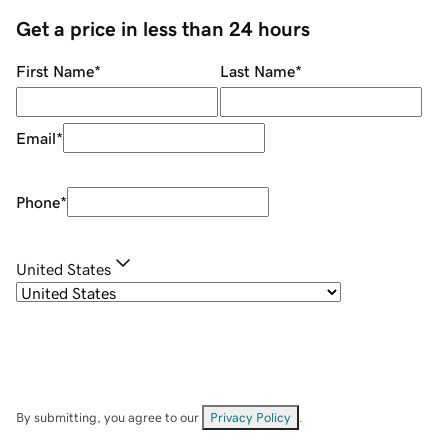
Get a price in less than 24 hours
First Name
*
Last Name
*
Email
*
Phone
*
United States
By submitting, you agree to our
Privacy Policy
.