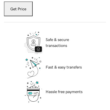
Get Price
Safe & secure
transactions
Fast & easy transfers
Hassle free payments