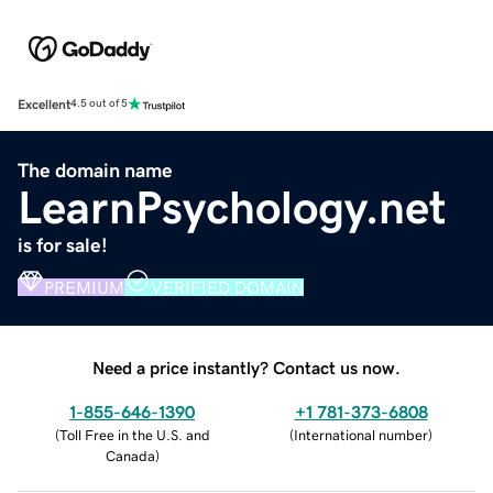
Excellent
4.5 out of 5
The domain name
LearnPsychology.net
is for sale!
PREMIUM
VERIFIED DOMAIN
Need a price instantly? Contact us now.
1-855-646-1390
+1 781-373-6808
(
Toll Free in the U.S. and
(
International number
)
Canada
)